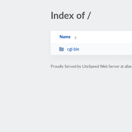
Index of /
Name
cgi-bin
Proudly Served by LiteSpeed Web Server at alla