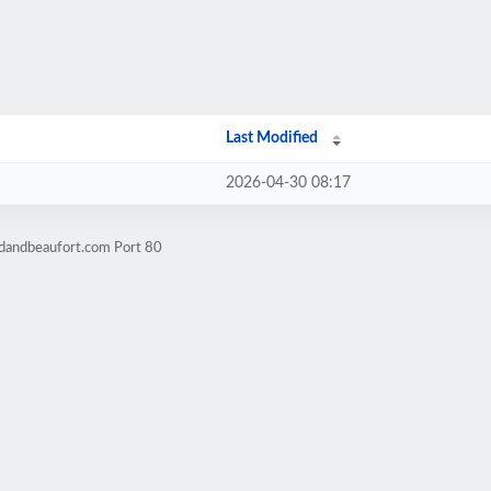
Last Modified
2026-04-30 08:17
rdandbeaufort.com Port 80