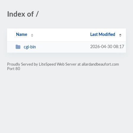
Index of /
Name
Last Modified
2026-04-30 08:17
cgi-bin
Proudly Served by LiteSpeed Web Server at allardandbeaufort.com
Port 80